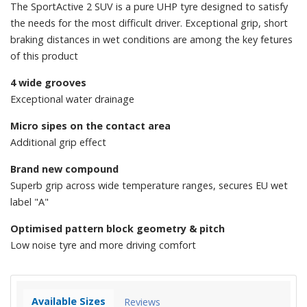
The SportActive 2 SUV is a pure UHP tyre designed to satisfy
the needs for the most difficult driver. Exceptional grip, short
braking distances in wet conditions are among the key fetures
of this product
4 wide grooves
Exceptional water drainage
Micro sipes on the contact area
Additional grip effect
Brand new compound
Superb grip across wide temperature ranges, secures EU wet
label "A"
Optimised pattern block geometry & pitch
Low noise tyre and more driving comfort
Available Sizes
Reviews