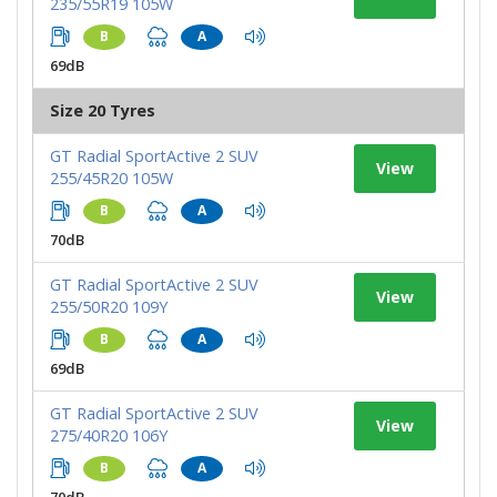
235/55R19 105W
B
A
69dB
Size 20 Tyres
GT Radial SportActive 2 SUV
View
255/45R20 105W
B
A
70dB
GT Radial SportActive 2 SUV
View
255/50R20 109Y
B
A
69dB
GT Radial SportActive 2 SUV
View
275/40R20 106Y
B
A
70dB