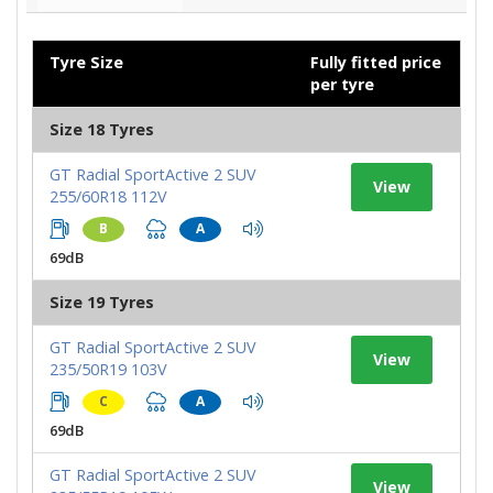
Tyre Size
Fully fitted price
per tyre
Size 18 Tyres
GT Radial SportActive 2 SUV
View
255/60R18 112V
B
A
69dB
Size 19 Tyres
GT Radial SportActive 2 SUV
View
235/50R19 103V
C
A
69dB
GT Radial SportActive 2 SUV
View