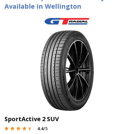
Available in Wellington
SportActive 2 SUV
4.4
/5