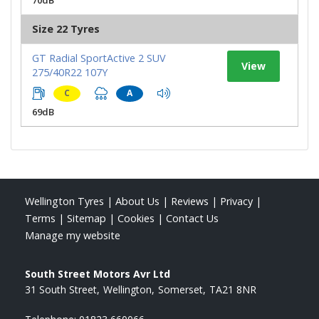
Size 22 Tyres
GT Radial SportActive 2 SUV
View
275/40R22 107Y
C
A
69dB
Wellington Tyres
|
About Us
|
Reviews
|
Privacy
|
Terms
|
Sitemap
|
Cookies
|
Contact Us
Manage my website
South Street Motors Avr Ltd
31 South Street
Wellington
Somerset
TA21 8NR