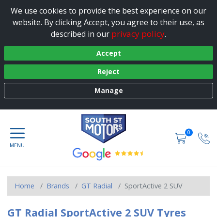
We use cookies to provide the best experience on our
website. By clicking Accept, you agree to their use, as
privacy policy
described in our
.
Accept
Reject
Manage
0
Home
Brands
GT Radial
SportActive 2 SUV
GT Radial SportActive 2 SUV Tyres