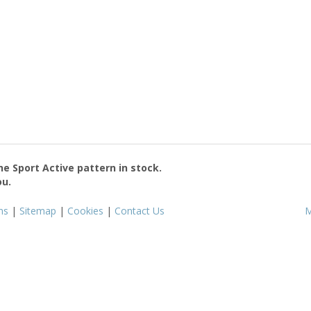
the
Sport Active
pattern in stock.
ou.
ms
|
Sitemap
|
Cookies
|
Contact Us
M