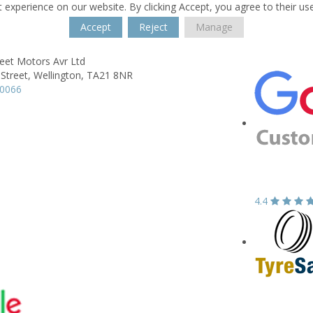
 experience on our website. By clicking Accept, you agree to their us
Accept
Reject
Manage
eet Motors Avr Ltd
Street,
Wellington,
TA21 8NR
60066
4.4