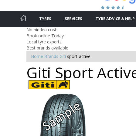
TYRES
SERVICES
TYRE ADVICE & HELP
No hidden costs
Book online Today
Local tyre experts
Best brands available
Home
Brands
Giti
sport-active
Giti Sport Activ