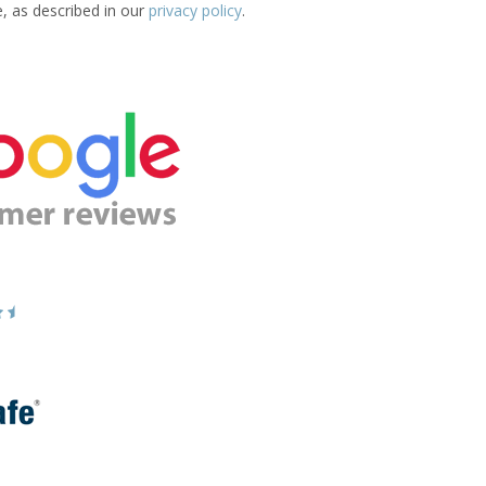
e, as described in our
privacy policy
.