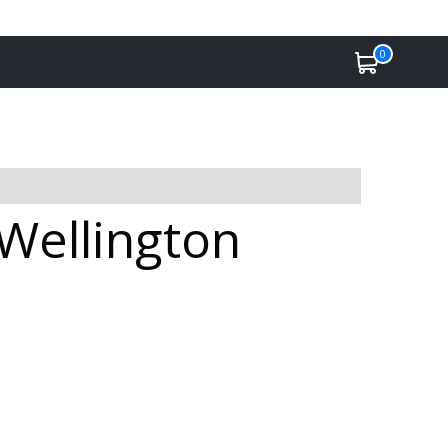
0
 Wellington