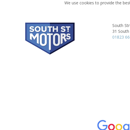
We use cookies to provide the best
South Str
31 South 
01823 6