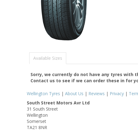
Available Sizes
Sorry, we currently do not have any tyres with 
Contact us to see if we can order these in for y
Wellington Tyres
|
About Us
|
Reviews
|
Privacy
|
Ter
South Street Motors Avr Ltd
31 South Street
Wellington
Somerset
TA21 8NR