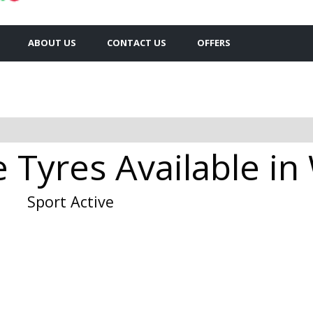
ABOUT US
CONTACT US
OFFERS
e Tyres Available in
Sport Active