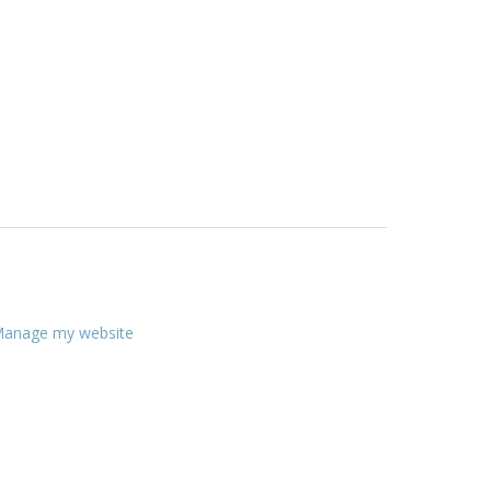
anage my website