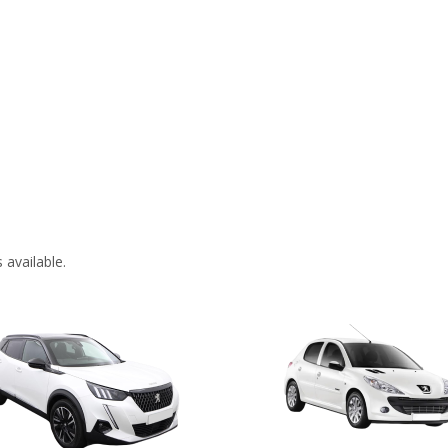
 available.