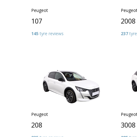
Peugeot
Peugeo
107
2008
145
tyre reviews
237
tyre
Peugeot
Peugeo
208
3008