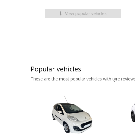
View popular vehicles
Popular vehicles
These are the most popular vehicles with tyre reviews