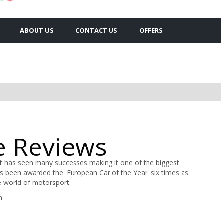
ABOUT US
CONTACT US
OFFERS
e Reviews
t has seen many successes making it one of the biggest
s been awarded the 'European Car of the Year' six times as
he world of motorsport.
n