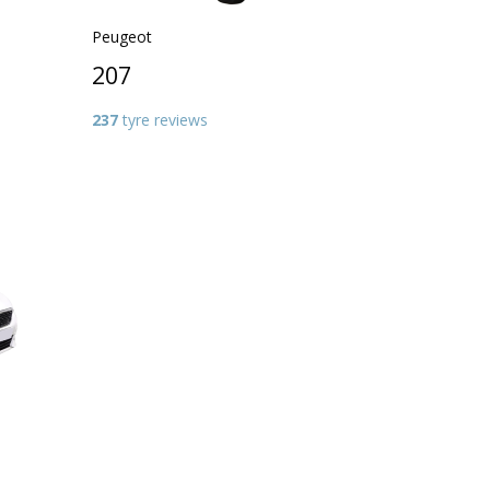
Peugeot
207
237
tyre reviews