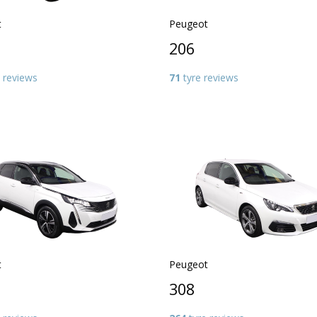
t
Peugeot
206
 reviews
71
tyre reviews
t
Peugeot
308