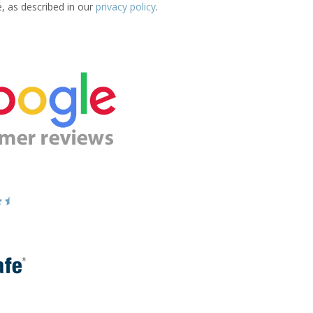
e, as described in our
privacy policy
.