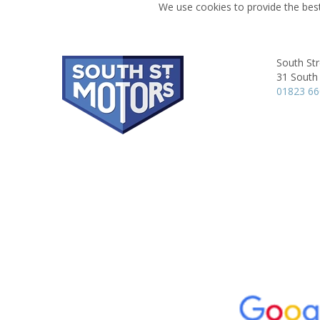
We use cookies to provide the best
South Str
31 South 
01823 6