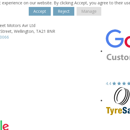
 experience on our website. By clicking Accept, you agree to their us
Accept
Reject
Manage
eet Motors Avr Ltd
Street,
Wellington,
TA21 8NR
60066
4.4