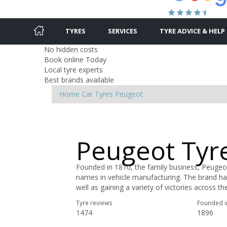
TYRES
SERVICES
TYRE ADVICE & HELP
No hidden costs
Book online Today
Local tyre experts
Best brands available
Home
Car Tyres
Peugeot
Peugeot Tyr
Founded in 1810, the family business, Peugeo
names in vehicle manufacturing. The brand ha
well as gaining a variety of victories across t
Tyre reviews
Founded i
1474
1896